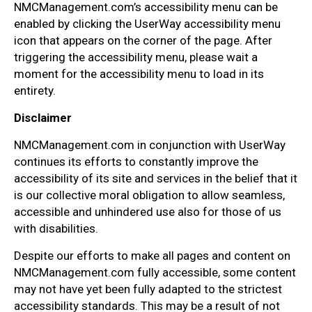
NMCManagement.com’s accessibility menu can be
enabled by clicking the UserWay accessibility menu
icon that appears on the corner of the page. After
triggering the accessibility menu, please wait a
moment for the accessibility menu to load in its
entirety.
Disclaimer
NMCManagement.com in conjunction with UserWay
continues its efforts to constantly improve the
accessibility of its site and services in the belief that it
is our collective moral obligation to allow seamless,
accessible and unhindered use also for those of us
with disabilities.
Despite our efforts to make all pages and content on
NMCManagement.com fully accessible, some content
may not have yet been fully adapted to the strictest
accessibility standards. This may be a result of not