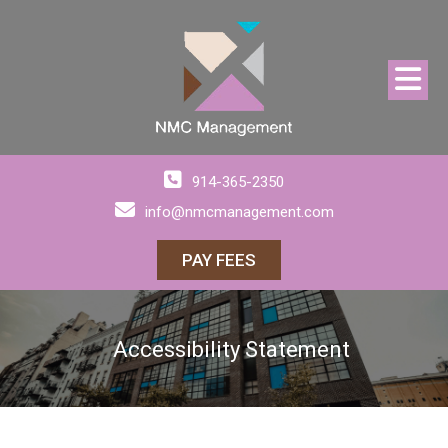
914-365-2350
info@nmcmanagement.com
PAY FEES
Accessibility Statement