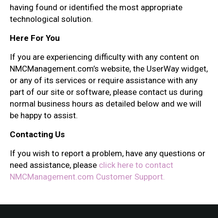
having found or identified the most appropriate
technological solution.
Here For You
If you are experiencing difficulty with any content on
NMCManagement.com’s website, the UserWay widget,
or any of its services or require assistance with any
part of our site or software, please contact us during
normal business hours as detailed below and we will
be happy to assist.
Contacting Us
If you wish to report a problem, have any questions or
need assistance, please
click here to contact
NMCManagement.com Customer Support.