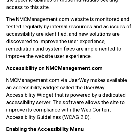
access to this site.
The NMCManagement.com website is monitored and
tested regularly by internal resources and as issues of
accessibility are identified, and new solutions are
discovered to improve the user experience,
remediation and system fixes are implemented to
improve the website user experience.
Accessibility on NMCManagement.com
NMCManagement.com via UserWay makes available
an accessibility widget called the UserWay
Accessibility Widget that is powered by a dedicated
accessibility server. The software allows the site to
improve its compliance with the Web Content
Accessibility Guidelines (WCAG 2.0).
Enabling the Accessibility Menu