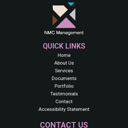
QUICK LINKS
Home
About Us
Services
Documents
Portfolio
Testimonials
Contact
Accessibility Statement
CONTACT US