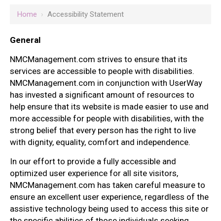
Home
›
Accessibility Statement
General
NMCManagement.com strives to ensure that its
services are accessible to people with disabilities.
NMCManagement.com in conjunction with UserWay
has invested a significant amount of resources to
help ensure that its website is made easier to use and
more accessible for people with disabilities, with the
strong belief that every person has the right to live
with dignity, equality, comfort and independence.
In our effort to provide a fully accessible and
optimized user experience for all site visitors,
NMCManagement.com has taken careful measure to
ensure an excellent user experience, regardless of the
assistive technology being used to access this site or
the specific abilities of those individuals seeking