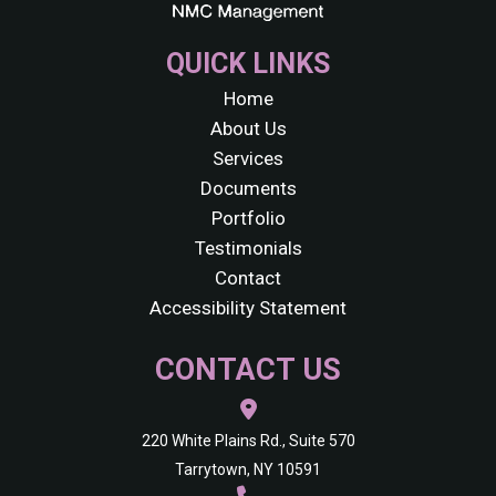
QUICK LINKS
Home
About Us
Services
Documents
Portfolio
Testimonials
Contact
Accessibility Statement
CONTACT US
220 White Plains Rd., Suite 570
Tarrytown, NY 10591