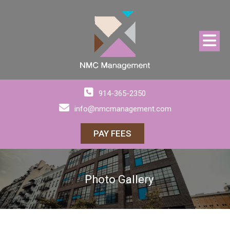
914-365-2350
info@nmcmanagement.com
PAY FEES
Photo Gallery