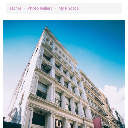
Home
›
Photo Gallery
›
My Photos
›