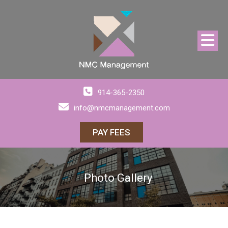
914-365-2350
info@nmcmanagement.com
PAY FEES
Photo Gallery