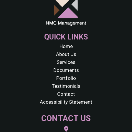
QUICK LINKS
Home
About Us
Services
Documents
Portfolio
Testimonials
Contact
Accessibility Statement
CONTACT US