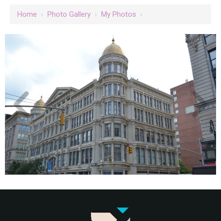
Home
›
Photo Gallery
›
My Photos
›